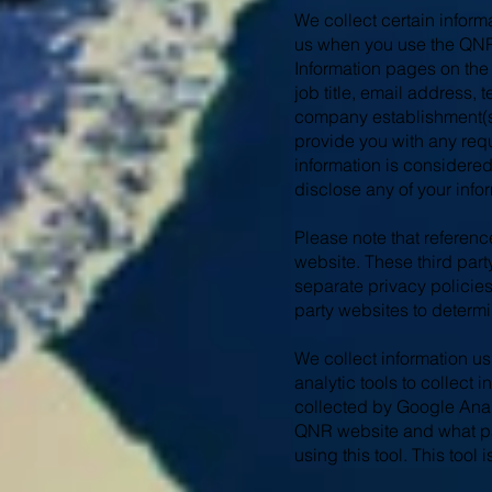
We collect certain inform
us when you use the QNR 
Information pages on the
job title, email address
company establishment(s)
provide you with any requ
information is considered
disclose any of your infor
Please note that referenc
website. These third par
separate privacy policies.
party websites to determi
We collect information us
analytic tools to collect
collected by Google Analy
QNR website and what pag
using this tool. This too