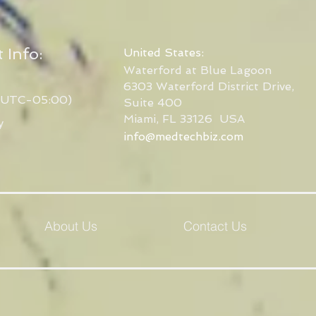
 Info:
United States:
Waterford at Blue Lagoon
6303 Waterford District Drive,
(UTC-05:00)
Suite 400
Miami, FL 33126
USA
y
info@medtechbiz.com
About Us
Contact Us