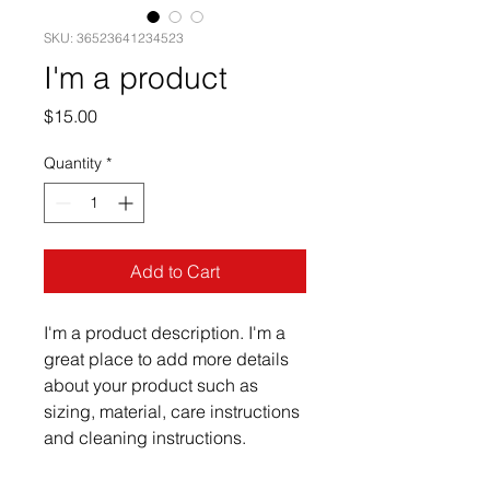
SKU: 36523641234523
I'm a product
Price
$15.00
Quantity
*
Add to Cart
I'm a product description. I'm a 
great place to add more details 
about your product such as 
sizing, material, care instructions 
and cleaning instructions.