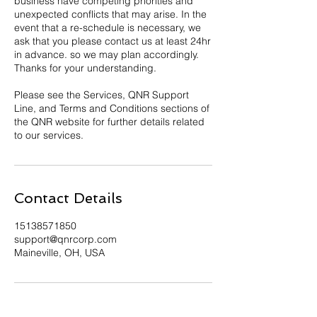
business have competing priorities and
unexpected conflicts that may arise. In the
event that a re-schedule is necessary, we
ask that you please contact us at least 24hr
in advance. so we may plan accordingly.
Thanks for your understanding.
Please see the Services, QNR Support
Line, and Terms and Conditions sections of
the QNR website for further details related
to our services.
Contact Details
15138571850
support@qnrcorp.com
Maineville, OH, USA